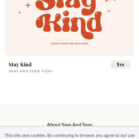
Stay Kind
$19
SANS AND SERIF FONT
About Sans And Sons
This site uses cookies. By continuing to browse, you agree to our use