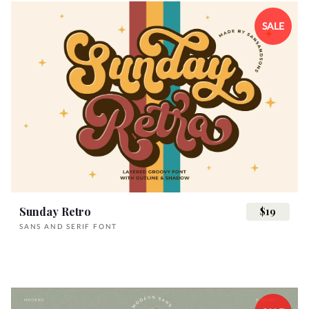
SALE
Sunday Retro
$19
SANS AND SERIF FONT