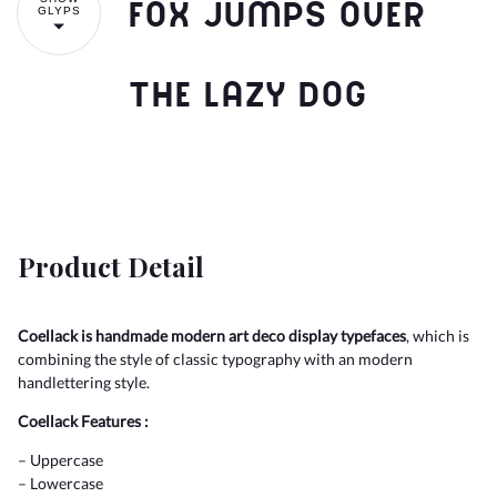
fox jumps over
GLYPS
the lazy dog
Product Detail
Coellack is handmade modern art deco display typefaces
, which is
combining the style of classic typography with an modern
handlettering style.
Coellack Features :
– Uppercase
– Lowercase