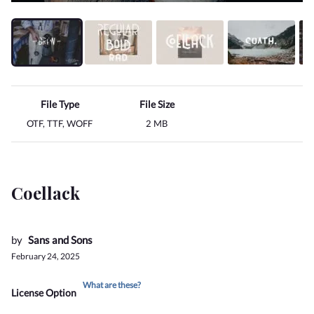
File Type
File Size
OTF, TTF, WOFF
2 MB
Coellack
by
Sans and Sons
February 24, 2025
What are these?
License Option