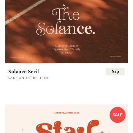
Solance Serif
$29
SANS AND SERIF FONT
SALE