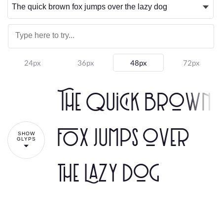
24px
36px
48px
72px
The quick brown
fox jumps over
SHOW
GLYPS
the lazy dog