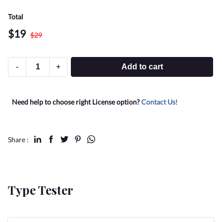
Total
$
19
$
29
-
+
Add to cart
Need help to choose right License option?
Contact Us
!
Share :
Type Tester