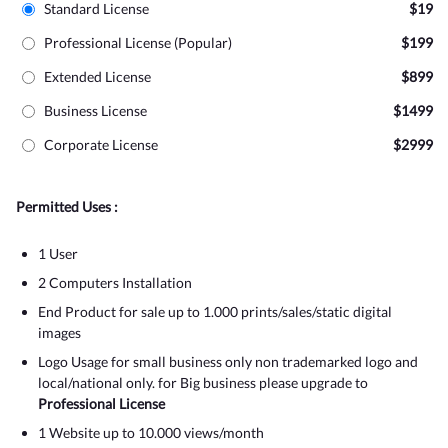
Standard License
$19
Professional License (Popular)
$199
Extended License
$899
Business License
$1499
Corporate License
$2999
Permitted Uses :
1 User
2 Computers Installation
End Product for sale up to 1.000 prints/sales/static digital
images
Logo Usage for small business only non trademarked logo and
local/national only. for Big business please upgrade to
Professional License
1 Website up to 10.000 views/month