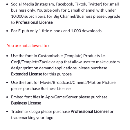
Social Media (Instagram, Facebook, Tiktok, Twitter) for small
business only. Youtube only for 1 small channel with under
10.000 subscribers. for Big Channel/Business please upgrade
to
Professional License
For E-pub only 1 title e-book and 1.000 downloads
You are not allowed to
:
Use the font in Customisable (Template) Products i.e.
Corjl/Templett/Zazzle or app that allow user to make custom
design/print on demand applications. please purchase
Extended License
for this purpose
Use the font for Movie/Broadcast/Cinema/Motion Picture
please purchase Business License
Embed font files in App/Game/Server please purchase
Business License
Trademark Logo please purchase
Professional License
for
trademarking your logo