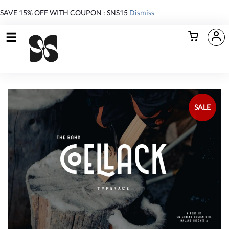
SAVE 15% OFF WITH COUPON : SNS15
Dismiss
SALE