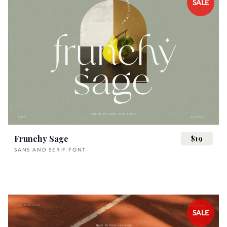
SALE
Frunchy Sage
$19
SANS AND SERIF FONT
SALE