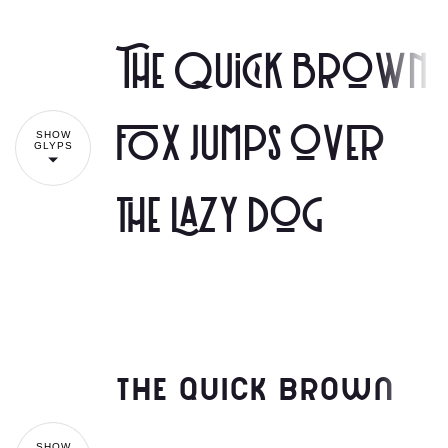
The quick brown
fox jumps over
SHOW
GLYPS
the lazy dog
The quick brown
SHOW