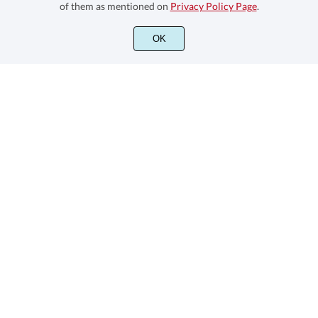
of them as mentioned on
Privacy Policy Page
.
We are a Family Type Foundry with sans and sons oriented
OK
Informations
Font License Overview
Stay Connected
Subscribe to our newsletter
Subscribe