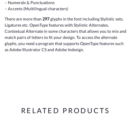
– Numerals & Punctuations
– Accents (Multilingual characters)
There are more than
297
glyphs in the font including Stylistic sets,
Ligatures etc. OpenType features with Stylistic Alternates,
Contextual Alternate in some characters that allows you to mix and
match pairs of letters to fit your design. To access the alternate
glyphs, you need a program that supports OpenType features such
as Adobe Illustrator CS and Adobe Indesign.
RELATED PRODUCTS