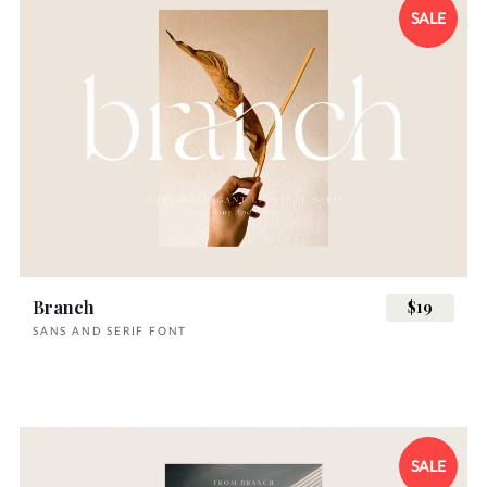
SALE
Branch
$19
SANS AND SERIF FONT
SALE