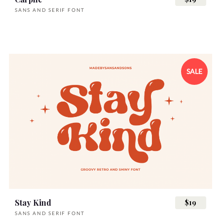
SANS AND SERIF FONT
SALE
Stay Kind
$19
SANS AND SERIF FONT