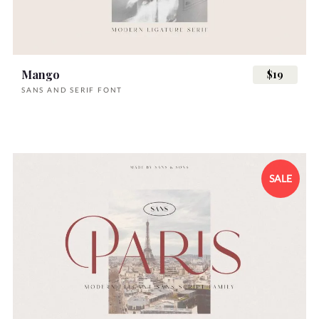
Mango
$19
SANS AND SERIF FONT
SALE