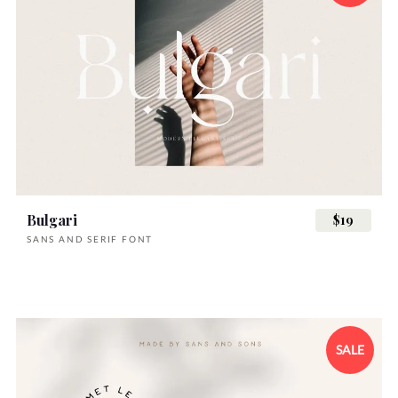
Bulgari
$19
SANS AND SERIF FONT
SALE