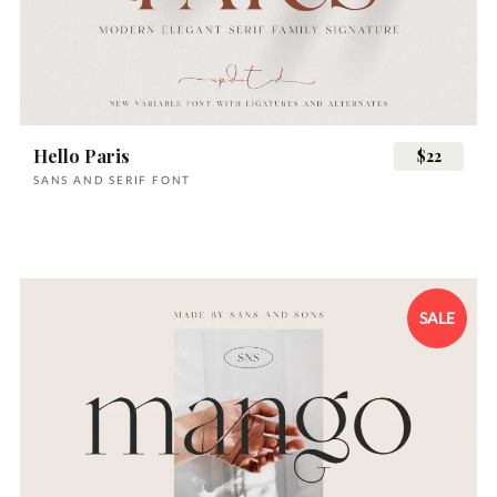
Hello Paris
$22
SANS AND SERIF FONT
SALE