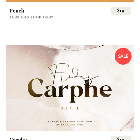
Peach
$19
SANS AND SERIF FONT
SALE
Carphe
$19