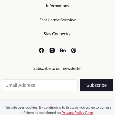
Informations
Font License Overview
Stay Connected
Subscribe to our newsletter
Subscribe
This site uses cookies. By continuing to browse, you agree to our use
of them as mentioned on
Privacy Policy Page
.