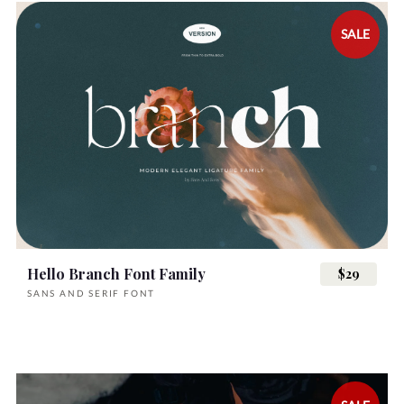
SALE
Hello Branch Font Family
$29
SANS AND SERIF FONT