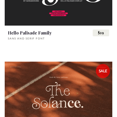
Hello Palisade Family
$19
SANS AND SERIF FONT
SALE