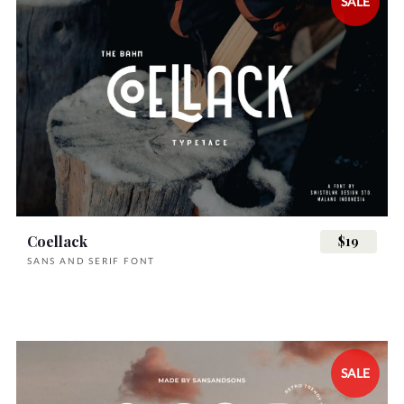
SALE
Coellack
$19
SANS AND SERIF FONT
SALE