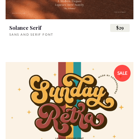
Solance Serif
$29
SANS AND SERIF FONT
SALE