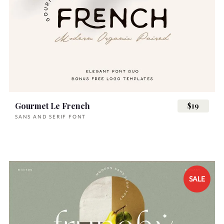
Gourmet Le French
$19
SANS AND SERIF FONT
SALE