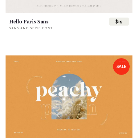
Hello Paris Sans
$19
SANS AND SERIF FONT
SALE