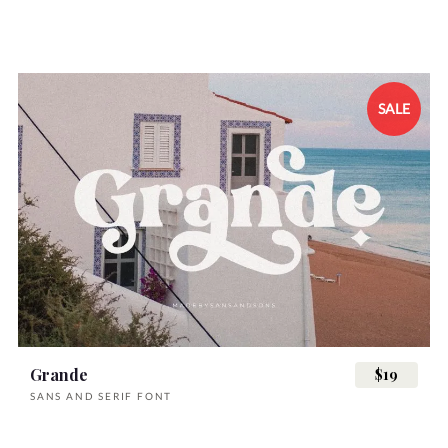
SALE
Grande
$19
SANS AND SERIF FONT