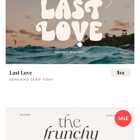
Last Love
$19
SANS AND SERIF FONT
SALE