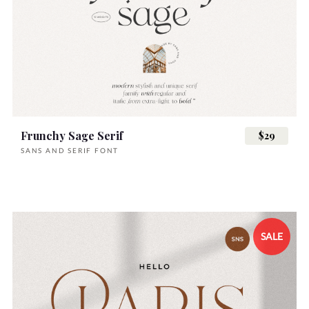
Frunchy Sage Serif
$29
SANS AND SERIF FONT
SALE