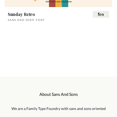
Sunday Retro
$19
SANS AND SERIF FONT
About Sans And Sons
We are a Family Type Foundry with sans and sons oriented