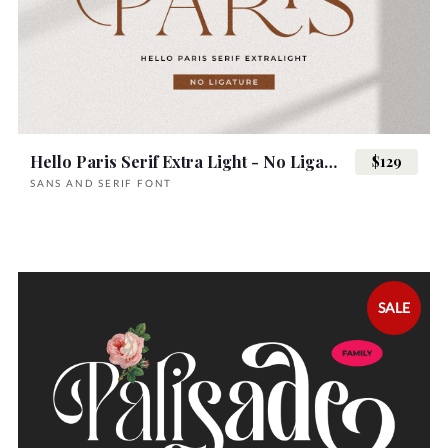
Hello Paris Serif Extra Light - No Ligature
$129
SANS AND SERIF FONT
SALE