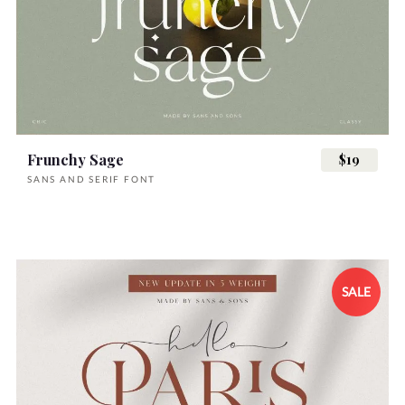
Frunchy Sage
$19
SANS AND SERIF FONT
SALE