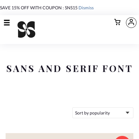
SAVE 15% OFF WITH COUPON : SNS15
Dismiss
SANS AND SERIF FONT