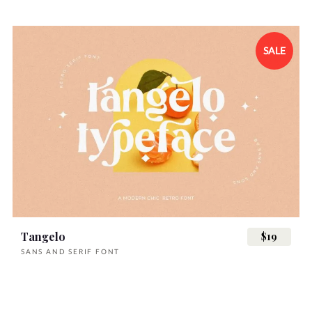
SALE
Tangelo
$19
SANS AND SERIF FONT