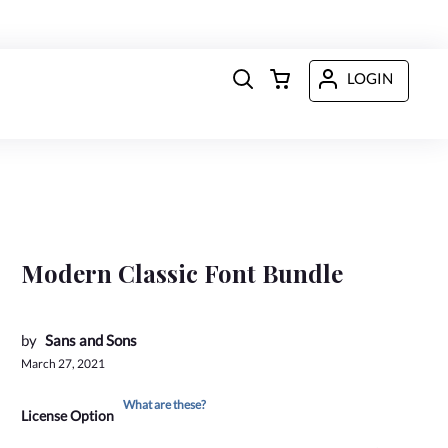
LOGIN
Modern Classic Font Bundle
by
Sans and Sons
March 27, 2021
What are these?
License Option