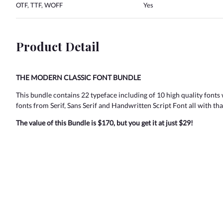
OTF, TTF, WOFF
Yes
Product Detail
THE MODERN CLASSIC FONT BUNDLE
This bundle contains 22 typeface including of 10 high quality fonts 
fonts from Serif, Sans Serif and Handwritten Script Font all with tha
The value of this Bundle is $170, but you get it at just $29!