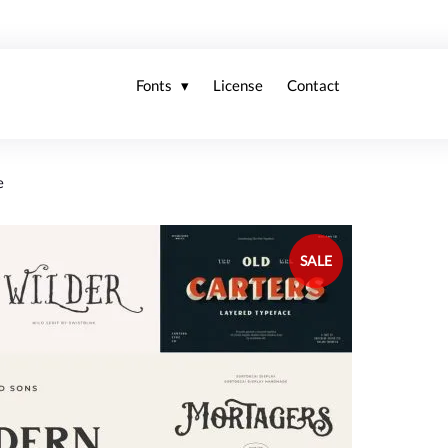
Fonts
License
Contact
e
SALE