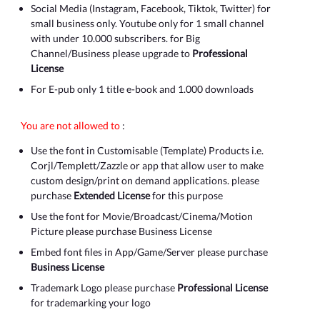
Social Media (Instagram, Facebook, Tiktok, Twitter) for
small business only. Youtube only for 1 small channel
with under 10.000 subscribers. for Big
Channel/Business please upgrade to
Professional
License
For E-pub only 1 title e-book and 1.000 downloads
You are not allowed to
:
Use the font in Customisable (Template) Products i.e.
Corjl/Templett/Zazzle or app that allow user to make
custom design/print on demand applications. please
purchase
Extended License
for this purpose
Use the font for Movie/Broadcast/Cinema/Motion
Picture please purchase Business License
Embed font files in App/Game/Server please purchase
Business License
Trademark Logo please purchase
Professional License
for trademarking your logo