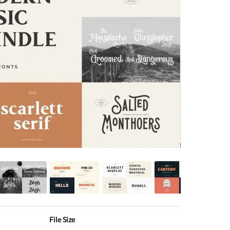
File Size