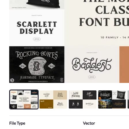
File Type
Vector