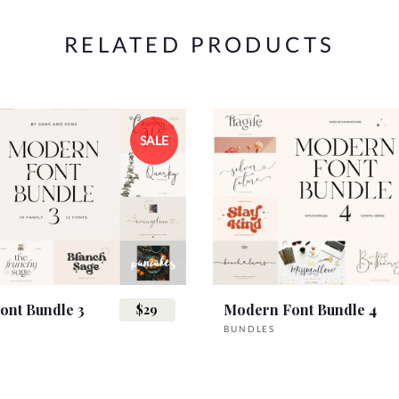
RELATED PRODUCTS
SALE
ont Bundle 3
Modern Font Bundle 4
$29
BUNDLES