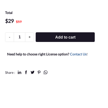
Total
$
29
$
59
-
+
Add to cart
Need help to choose right License option?
Contact Us
!
Share :