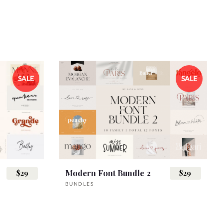
SALE
SALE
Modern Font Bundle 2
$29
$29
BUNDLES