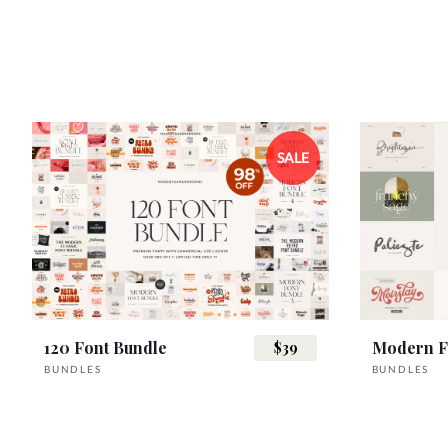
SALE
120 Font Bundle
Modern F
$39
BUNDLES
BUNDLES