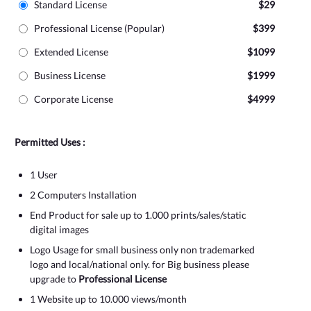
Standard License
$29
Professional License (Popular)
$399
Extended License
$1099
Business License
$1999
Corporate License
$4999
Permitted Uses :
1 User
2 Computers Installation
End Product for sale up to 1.000 prints/sales/static
digital images
Logo Usage for small business only non trademarked
logo and local/national only. for Big business please
upgrade to
Professional License
1 Website up to 10.000 views/month