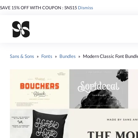
SAVE 15% OFF WITH COUPON : SNS15
Dismiss
Sans & Sons
»
Fonts
»
Bundles
»
Modern Classic Font Bundl