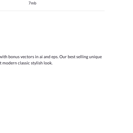
7mb
with bonus vectors in ai and eps. Our best selling unique
t modern classic stylish look.