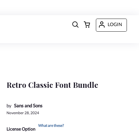
LOGIN
Retro Classic Font Bundle
by
Sans and Sons
November 28, 2024
What are these?
License Option