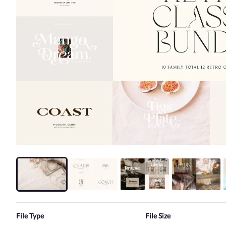
File Type
File Size