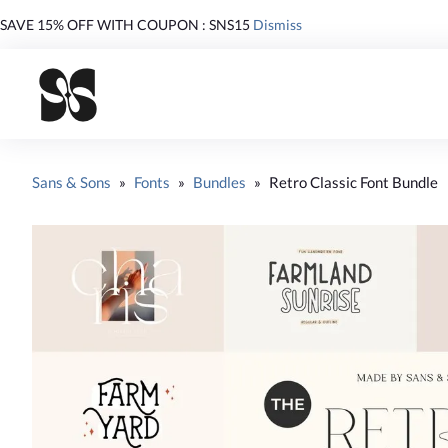
SAVE 15% OFF WITH COUPON : SNS15
Dismiss
Sans & Sons
»
Fonts
»
Bundles
»
Retro Classic Font Bundle