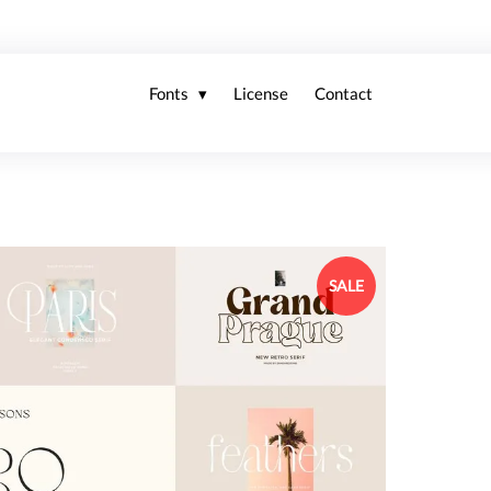
Fonts
License
Contact
SALE