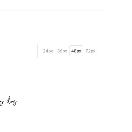
24px
36px
48px
72px
zy dog