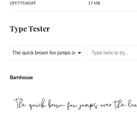
OTF,TTF,WOFF
17 MB
Type Tester
Barnhouse
The quick brown fox jumps over the la