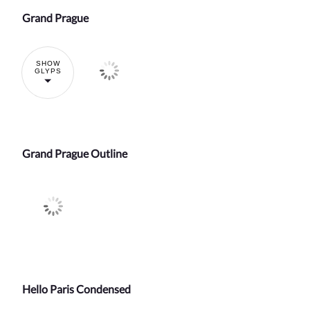
Grand Prague
SHOW
GLYPS
Grand Prague Outline
Hello Paris Condensed