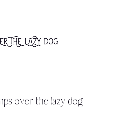
er the lazy dog
mps over the lazy dog