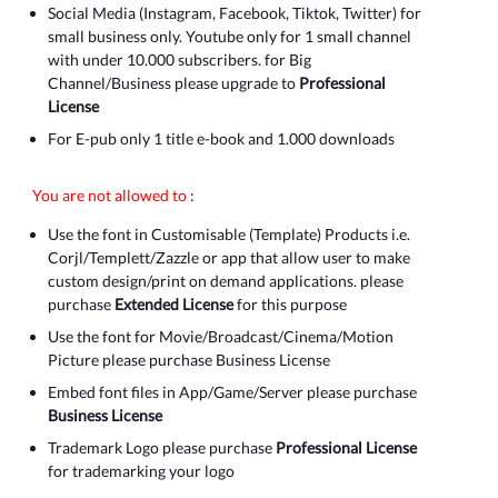
Social Media (Instagram, Facebook, Tiktok, Twitter) for
small business only. Youtube only for 1 small channel
with under 10.000 subscribers. for Big
Channel/Business please upgrade to
Professional
License
For E-pub only 1 title e-book and 1.000 downloads
You are not allowed to
:
Use the font in Customisable (Template) Products i.e.
Corjl/Templett/Zazzle or app that allow user to make
custom design/print on demand applications. please
purchase
Extended License
for this purpose
Use the font for Movie/Broadcast/Cinema/Motion
Picture please purchase Business License
Embed font files in App/Game/Server please purchase
Business License
Trademark Logo please purchase
Professional License
for trademarking your logo