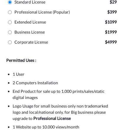
Standard License
$29
Professional License (Popular)
$399
Extended License
$1099
Business License
$1999
Corporate License
$4999
Permitted Uses :
1 User
2 Computers Installation
End Product for sale up to 1.000 prints/sales/static
digital images
Logo Usage for small business only non trademarked
logo and local/national only. for Big business please
upgrade to
Professional License
1 Website up to 10.000 views/month