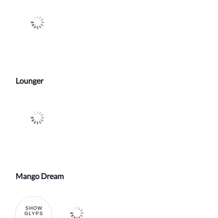
Lounger
Mango Dream
SHOW
GLYPS