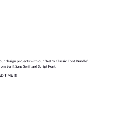
our design projects with our “Retro Classic Font Bundle”.
om Serif, Sans Serif and Script Font.
TED TIME !!!