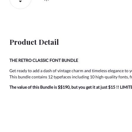
Product Detail
THE RETRO CLASSIC FONT BUNDLE
Get ready to add a dash of vintage charm and timeless elegance to y
This bundle contains 12 typefaces including 10 high-quality fonts, fr
The value of this Bundle is $$190, but you get it at just $15 !! LIMI