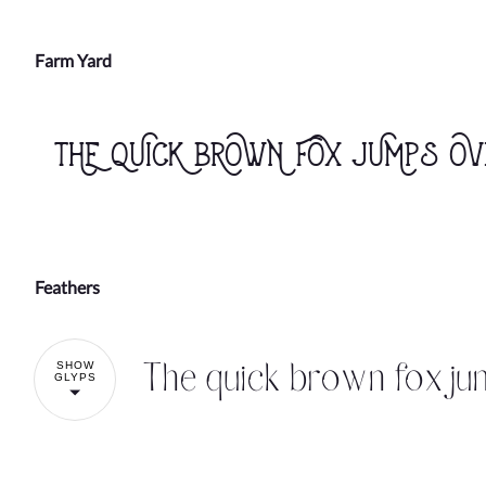
Farm Yard
The quick brown fox jumps ov
Feathers
The quick brown fox ju
SHOW
GLYPS