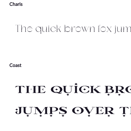
Charis
The quick brown fox jum
Coast
The quick br
jumps over t