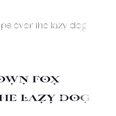
ps over the lazy dog
own fox
he lazy dog