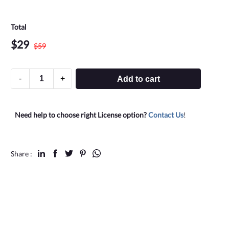
Total
$
29
$
59
-
+
Add to cart
Need help to choose right License option?
Contact Us
!
Share :