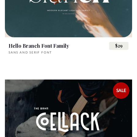
_
`
a
b
c
U
V
W
X
Y
n
o
p
q
r
Hello Branch Font Family
$29
d
e
f
g
h
SANS AND SERIF FONT
Z
[
\
]
^
s
t
u
v
w
i
j
k
l
m
SALE
_
`
a
b
c
x
y
z
{
|
n
o
p
q
r
d
e
f
g
h