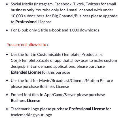
Social Media (Instagram, Facebook, Tiktok, Twitter) for small
business only. Youtube only for 1 small channel with under
10.000 subscribers. for Big Channel/Business please upgrade
to
Professional License
For E-pub only 1 title e-book and 1.000 downloads
You are not allowed to
:
Use the font in Customisable (Template) Products i.e.
Corjl/Templett/Zazzle or app that allow user to make custom
design/print on demand applications. please purchase
Extended License
for this purpose
Use the font for Movie/Broadcast/Cinema/Motion Picture
please purchase Business License
Embed font files in App/Game/Server please purchase
Business License
Trademark Logo please purchase
Professional License
for
trademarking your logo