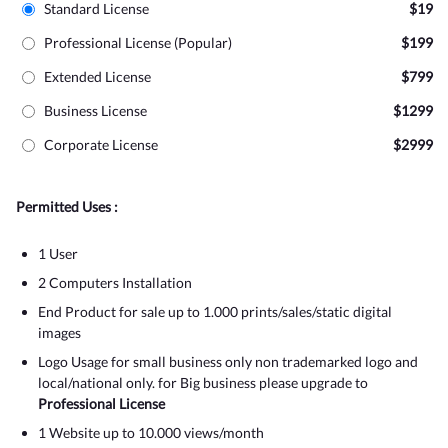
Standard License
$19
Professional License (Popular)
$199
Extended License
$799
Business License
$1299
Corporate License
$2999
Permitted Uses :
1 User
2 Computers Installation
End Product for sale up to 1.000 prints/sales/static digital
images
Logo Usage for small business only non trademarked logo and
local/national only. for Big business please upgrade to
Professional License
1 Website up to 10.000 views/month