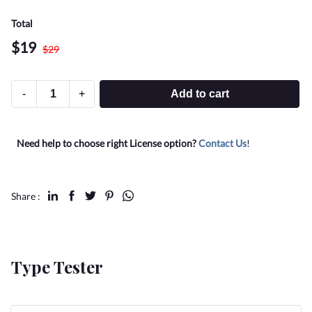
Total
$
19
$
29
-
+
Add to cart
Need help to choose right License option?
Contact Us
!
Share :
Type Tester