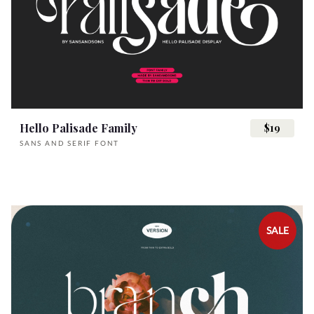
K
L
M
N
O
A
B
C
D
E
Z
[
\
]
^
P
Q
R
S
T
Hello Palisade Family
$19
F
G
H
I
J
_
`
a
b
c
SANS AND SERIF FONT
U
V
W
X
Y
K
L
M
N
O
d
e
f
g
h
SALE
Z
[
\
]
^
P
Q
R
S
T
i
j
k
l
m