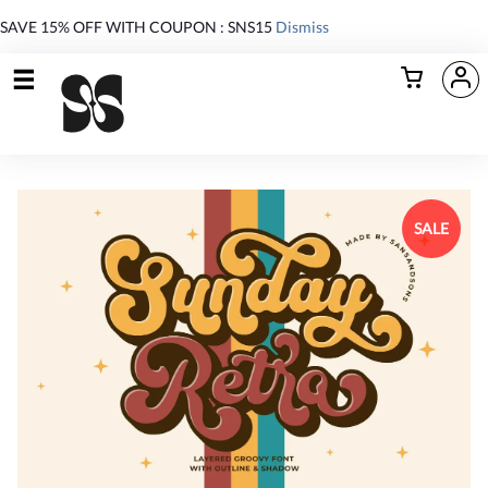
SAVE 15% OFF WITH COUPON : SNS15
Dismiss
SALE