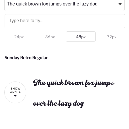
24px
36px
48px
72px
Sunday Retro Regular
The quick brown fox jumps
SHOW
GLYPS
over the lazy dog