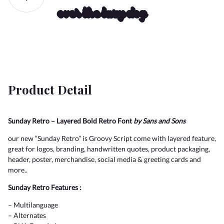
over the lazy dog
2
3
4
5
6
(
)
*
+
,
!
"
7
8
9
:
;
Product Detail
-
.
/
0
1
Sunday Retro – Layered Bold Retro Font
by Sans and Sons
#
$
%
&
'
our new “Sunday Retro” is Groovy Script come with layered feature,
<
=
>
?
@
great for logos, branding, handwritten quotes, product packaging,
header, poster, merchandise, social media & greeting cards and
2
3
4
5
6
more..
Sunday Retro Features :
(
)
*
+
,
A
B
C
D
E
– Multilanguage
– Alternates