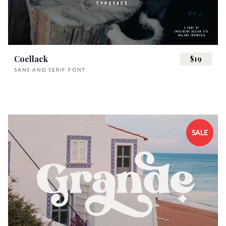
}
~
¡
¢
£
s
t
u
v
w
i
j
k
l
m
Coellack
$19
¥
§
¨
©
«
SANS AND SERIF FONT
x
y
z
{
|
n
o
p
q
r
¯
°
²
³
´
SALE
}
~
¡
¢
£
s
t
u
v
w
·
¸
¹
¿
À
¥
§
¨
©
«