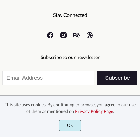
·
¸
¹
¿
À
Õ
Ö
×
Ø
Ù
Stay Connected
Ë
Ì
Í
Î
Ï
Á
Â
Ã
Ä
Å
Ú
Û
Ü
Ý
ß
Subscribe to our newsletter
Ð
Ñ
Ò
Ó
Ô
Æ
Ç
È
É
Ê
Subscribe
à
á
â
ã
ä
Õ
Ö
×
Ø
Ù
This site uses cookies. By continuing to browse, you agree to our use
of them as mentioned on
Privacy Policy Page
.
Ë
Ì
Í
Î
Ï
å
æ
ç
è
é
OK
©2026 Sans And Sons - All rights reserved.
Ú
Û
Ü
Ý
ß