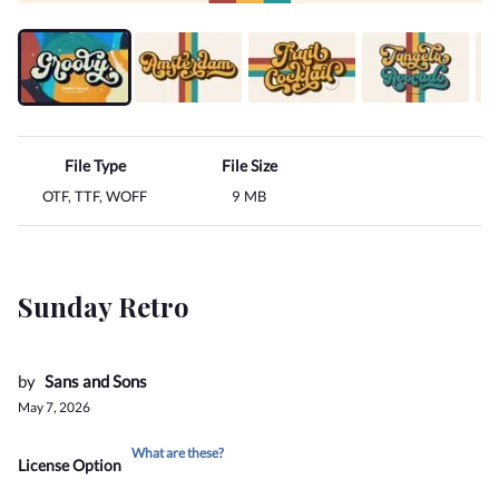
File Type
File Size
OTF, TTF, WOFF
9 MB
Sunday Retro
by
Sans and Sons
May 7, 2026
What are these?
License Option