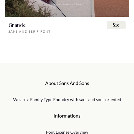
x
y
z
{
|
Á
Â
Ã
Ä
Å
¯
°
²
³
´
Grande
$19
SANS AND SERIF FONT
}
~
¡
¢
£
Æ
Ç
È
É
Ê
·
¸
¹
¿
À
¥
§
¨
©
«
Ë
Ì
Í
Î
Ï
About Sans And Sons
Á
Â
Ã
Ä
Å
We are a Family Type Foundry with sans and sons oriented
¯
°
²
³
´
Ð
Ñ
Ò
Ó
Ô
Informations
Æ
Ç
È
É
Ê
Font License Overview