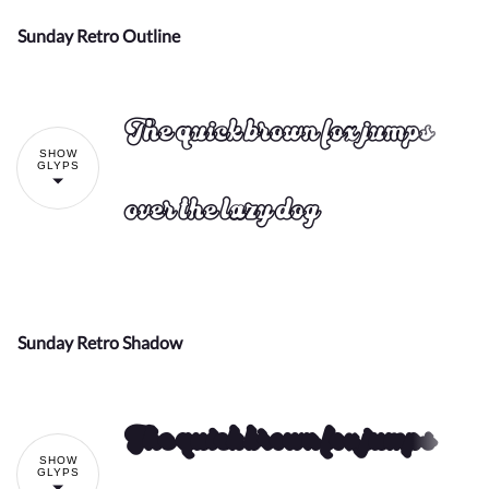
Sunday Retro Outline
!
"
The quick brown fox jumps
SHOW
#
$
%
&
'
GLYPS
over the lazy dog
(
)
*
+
,
Sunday Retro Shadow
!
"
The quick brown fox jumps
-
.
/
0
1
SHOW
#
$
%
&
'
GLYPS